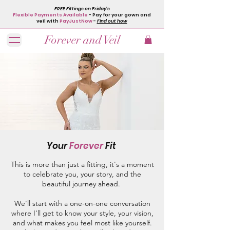
FREE Fittings on Friday's
Flexible Payments Available
- Pay for your gown and
veil with
PayJustNow
-
Find out how
Forever and Veil
Your
Forever
Fit
This is more than just a fitting, it's a moment
to celebrate you, your story, and the
beautiful journey ahead.
We'll start with a one-on-one conversation
where I'll get to know your style, your vision,
and what makes you feel most like yourself.