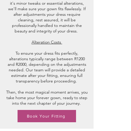
it's minor tweaks or essential alterations,
we'll make sure your gown fits flawlessly. If
after adjustments your dress require
cleaning, rest assured, it will be
professionally handled to maintain the
beauty and integrity of your dress.
Alteration Costs
To ensure your dress fits perfectly,
alterations typically range between R1200
and R2000, depending on the adjustments
needed. Our team will provide a detailed
estimate after your fitting, ensuring full
transparency before proceeding.
Then, the most magical moment arrives, you
take home your forever gown, ready to step
into the next chapter of your journey.
Book Your Fitting