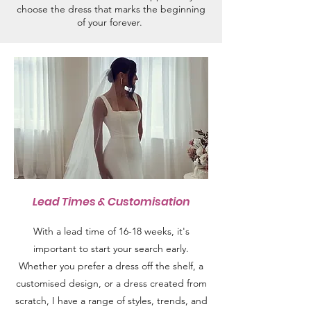
choose the dress that marks the beginning
of your forever.
Lead Times & Customisation
With a lead time of 16-18 weeks, it's
important to start your search early.
Whether you prefer a dress off the shelf, a
customised design, or a dress created from
scratch, I have a range of styles, trends, and