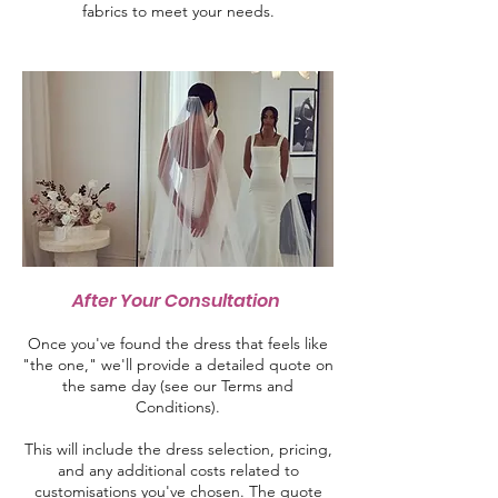
fabrics to meet your needs.
After Your Consultation
Once you've found the dress that feels like
"the one," we'll provide a detailed quote on
the same day (see our Terms and
Conditions).
This will include the dress selection, pricing,
and any additional costs related to
customisations you've chosen. The quote