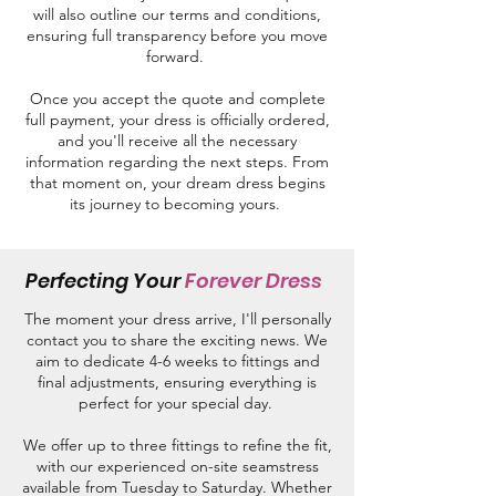
will also outline our terms and conditions,
ensuring full transparency before you move
forward.
Once you accept the quote and complete
full payment, your dress is officially ordered,
and you'll receive all the necessary
information regarding the next steps. From
that moment on, your dream dress begins
its journey to becoming yours.
Perfecting Your
Forever Dress
The moment your dress arrive, I'll personally
contact you to share the exciting news.
We
aim to dedicate 4-6 weeks to fittings and
final adjustments, ensuring everything is
perfect for your special day.
We offer up to three fittings to refine the fit,
with our experienced on-site seamstress
available from Tuesday to Saturday. Whether