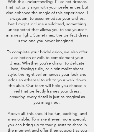
With this understanding, I'll select dresses
that not only align with your preferences but
also enhance the magic of this experience. I
always aim to accommodate your wishes,
but I might include a wildcard, something
unexpected that allows you to see yourself
in a new light. Sometimes, the perfect dress
is the one you never imagined.
To complete your bridal vision, we also offer
a selection of veils to complement your
dress. Whether you're drawn to delicate
lace, flowing tulle, or a minimalist sheer
style, the right veil enhances your look and
adds an ethereal touch to your walk down
the aisle. Our team will help you choose a
veil that perfectly frames your dress,
ensuring every detail is just as magical as
you imagined.
Above all, this should be fun, exciting, and
memorable. To make it even more special,
you can bring up to four guests to share in
the moment and offer their support as you