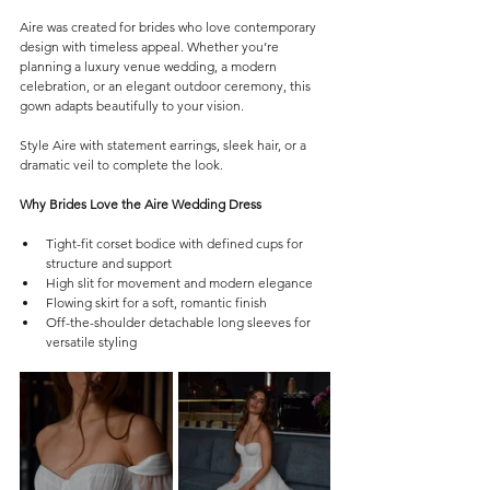
Aire was created for brides who love contemporary 
design with timeless appeal. Whether you’re 
planning a luxury venue wedding, a modern 
celebration, or an elegant outdoor ceremony, this 
gown adapts beautifully to your vision.
Style Aire with statement earrings, sleek hair, or a 
dramatic veil to complete the look.
Why Brides Love the Aire Wedding Dress
Tight-fit corset bodice with defined cups for 
structure and support
High slit for movement and modern elegance
Flowing skirt for a soft, romantic finish
Off-the-shoulder detachable long sleeves for 
versatile styling