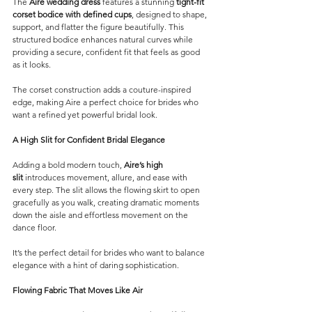
The 
Aire wedding dress
 features a stunning 
tight-fit 
corset bodice with defined cups
, designed to shape, 
support, and flatter the figure beautifully. This 
structured bodice enhances natural curves while 
providing a secure, confident fit that feels as good 
as it looks.
The corset construction adds a couture-inspired 
edge, making Aire a perfect choice for brides who 
want a refined yet powerful bridal look.
A High Slit for Confident Bridal Elegance
Adding a bold modern touch, 
Aire’s high 
slit
 introduces movement, allure, and ease with 
every step. The slit allows the flowing skirt to open 
gracefully as you walk, creating dramatic moments 
down the aisle and effortless movement on the 
dance floor.
It’s the perfect detail for brides who want to balance 
elegance with a hint of daring sophistication.
Flowing Fabric That Moves Like Air