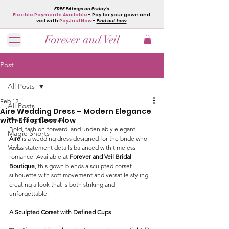
FREE Fittings on Friday's
Flexible Payments Available
- Pay for your gown and
veil with
PayJustNow
-
Find out how
Forever and Veil
Post
All Posts
Feb 12
All Posts
Aire Wedding Dress – Modern Elegance
with Effortless Flow
Wedding Dresses
Bold, fashion-forward, and undeniably elegant, 
Magic Shorts
Aire
 is a wedding dress designed for the bride who 
Veils
loves statement details balanced with timeless 
romance. Available at 
Forever and Veil Bridal 
Boutique
, this gown blends a sculpted corset 
silhouette with soft movement and versatile styling - 
creating a look that is both striking and 
unforgettable.
A Sculpted Corset with Defined Cups