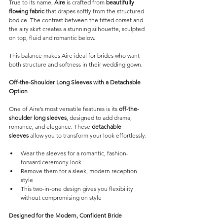
True to its name, 
Aire
 is crafted from 
beautifully 
flowing fabric
 that drapes softly from the structured 
bodice. The contrast between the fitted corset and 
the airy skirt creates a stunning silhouette, sculpted 
on top, fluid and romantic below.
This balance makes Aire ideal for brides who want 
both structure and softness in their wedding gown.
Off-the-Shoulder Long Sleeves with a Detachable 
Option
One of Aire’s most versatile features is its 
off-the-
shoulder long sleeves
, designed to add drama, 
romance, and elegance. These 
detachable 
sleeves
 allow you to transform your look effortlessly:
Wear the sleeves for a romantic, fashion-
forward ceremony look
Remove them for a sleek, modern reception 
style 
This two-in-one design gives you flexibility 
without compromising on style
Designed for the Modern, Confident Bride