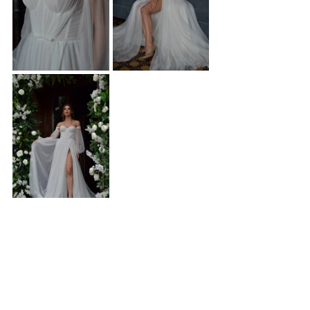
Discover Aire at Forever and Veil Bridal Boutique
At 
Forever and Veil
, we curate bridal gowns that 
celebrate individuality, confidence, and timeless 
beauty. Aire is more than a wedding dress - it’s a 
statement of strength, romance, and modern 