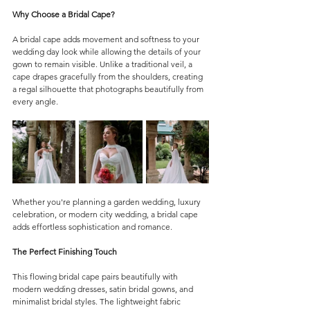
Why Choose a Bridal Cape?
A bridal cape adds movement and softness to your 
wedding day look while allowing the details of your 
gown to remain visible. Unlike a traditional veil, a 
cape drapes gracefully from the shoulders, creating 
a regal silhouette that photographs beautifully from 
every angle.
Whether you're planning a garden wedding, luxury 
celebration, or modern city wedding, a bridal cape 
adds effortless sophistication and romance.
The Perfect Finishing Touch
This flowing bridal cape pairs beautifully with 
modern wedding dresses, satin bridal gowns, and 
minimalist bridal styles. The lightweight fabric 