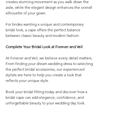
creates stunning movement as you walk down the 
aisle, while the elegant design enhances the overall 
silhouette of your gown.
For brides wanting a unique and contemporary 
bridal look, a cape offers the perfect balance 
between classic beauty and modern fashion.
Complete Your Bridal Look at Forever and Veil
At Forever and Veil, we believe every detail matters. 
From finding your dream wedding dress to selecting 
the perfect bridal accessories, our experienced 
stylists are here to help you create a look that 
reflects your unique style.
Book your bridal fitting today and discover how a 
bridal cape can add elegance, confidence, and 
unforgettable beauty to your wedding day look.
Veils