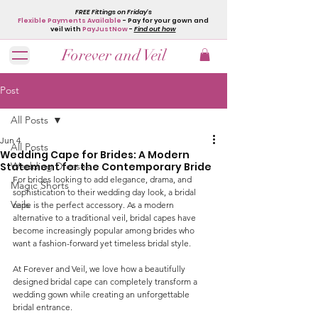
FREE Fittings on Friday's
Flexible Payments Available
- Pay for your gown and
veil with
PayJustNow
-
Find out how
Forever and Veil
Post
All Posts
Jun 4
All Posts
Wedding Cape for Brides: A Modern
Statement for the Contemporary Bride
Wedding Dresses
For brides looking to add elegance, drama, and 
Magic Shorts
sophistication to their wedding day look, a bridal 
Veils
cape is the perfect accessory. As a modern 
alternative to a traditional veil, bridal capes have 
become increasingly popular among brides who 
want a fashion-forward yet timeless bridal style.
At Forever and Veil, we love how a beautifully 
designed bridal cape can completely transform a 
wedding gown while creating an unforgettable 
bridal entrance.