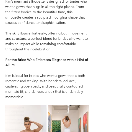
Kim’s mermaid silhouette is designed for brides who 
want a gown that hugs in all the right places. From 
the fitted bodice to the beautiful flare, this 
silhouette creates a sculpted, hourglass shape that 
exudes confidence and sophistication.
The skirt flows effortlessly, offering both movement 
and structure, a perfect blend for brides who want to 
make an impact while remaining comfortable 
throughout their celebration.
For the Bride Who Embraces Elegance with a Hint of 
Allure
Kim is ideal for brides who want a gown that is both 
romantic and striking. With her detailed lace, 
captivating open back, and beautifully contoured 
mermaid fit, she delivers a look that is undeniably 
memorable.