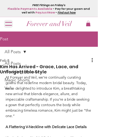
FREE Fittings on Friday's
Flexible Payments Available
- Pay for your gown and
veil with
PayJustNow
-
Find out how
Forever and Veil
Post
All Posts
Feb 8
All Posts
Kim Has Arrived - Grace, Lace, and
Unforgettable Style
Wedding Dresses
At Forever and Veil, we’re continually curating 
Magic Shorts
gowns that redefine modern bridal beauty. Today, 
Veils
we’re delighted to introduce Kim, a breathtaking 
new arrival that blends elegance, allure, and 
impeccable craftsmanship. If you’re a bride seeking 
a gown that perfectly contours the body while 
embracing timeless romance, Kim might just be “the 
one.”
A Flattering V-Neckline with Delicate Lace Details