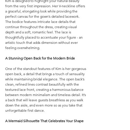
Kim is designed to highlight your natural beauty 
from the very first impression. Her V-neckline offers 
a graceful, elongating look while providing the 
perfect canvas for the gown’s detailed lacework.
The bodice features intricate lace details that 
continue throughout the dress, creating visual 
depth and a soft, romantic feel. The lace is 
thoughtfully placed to accentuate your figure - an 
artistic touch that adds dimension without ever 
feeling overwhelming.
A Stunning Open Back for the Modern Bride
One of the standout features of Kim is her gorgeous 
open back, a detail that brings a touch of sensuality 
while maintaining bridal elegance. The open back’s 
clean, refined lines contrast beautifully with the 
textured lace front, creating a harmonious balance 
between modern minimalism and timeless detail.
It
’s 
a back that will leave guests breathless as you walk 
down the aisle, and even more so as you take that 
unforgettable first dance.
A Mermaid Silhouette That Celebrates Your Shape