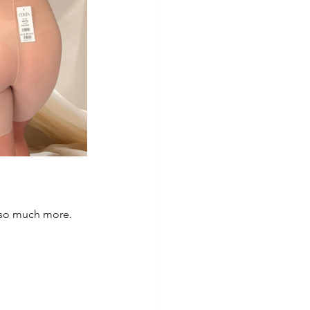
 so much more. 