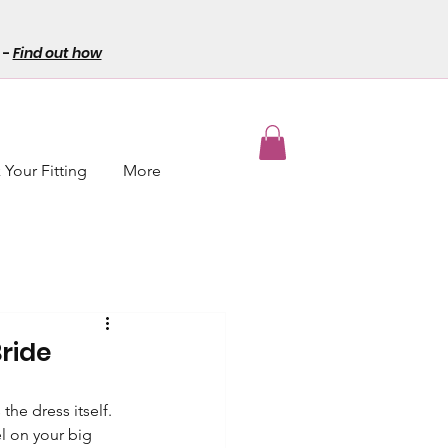
-
Find out how
Your Fitting
More
ride
he dress itself. 
l on your big 