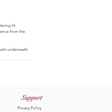
ering fit. 
ence from the 
hat’s underneath. 
Support
Privacy Policy