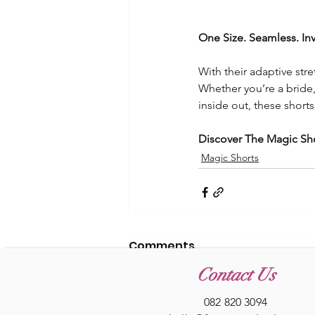
One Size. Seamless. Inv
With their adaptive stre
Whether you’re a bride
inside out, these short
Discover The Magic Sh
Magic Shorts
Comments
Contact Us
082 820 3094
Write a comment...