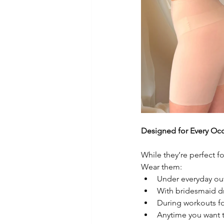
Designed for Every Oc
While they’re perfect 
Wear them:
Under everyday out
With bridesmaid dr
During workouts fo
Anytime you want t