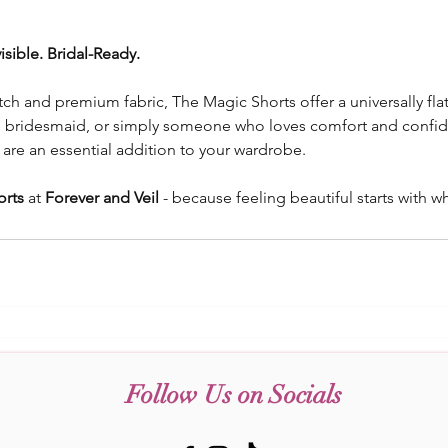
isible. Bridal-Ready.
tch and premium fabric, The Magic Shorts offer a universally flatt
, bridesmaid, or simply someone who loves comfort and confid
s are an essential addition to your wardrobe.
orts
 at 
Forever and Veil
 - because feeling beautiful starts with w
Follow Us on Socials