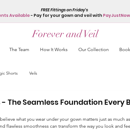
FREE Fittings on Friday's
ents Available
- Pay for your gown and veil with
PayJustNow
Forever and Veil
The Team
How It Works
Our Collection
Book 
ic Shorts
Veils
 - The Seamless Foundation Every B
 believe what you wear under your gown matters just as much as t
nd flawless smoothness can transform the way you look and fee