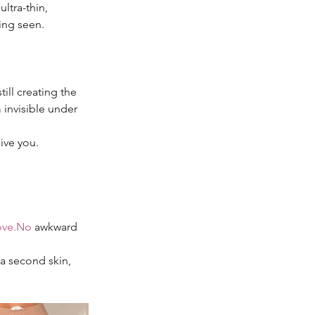
ltra-thin, 
ing seen.
ill creating the 
invisible under 
ive you.
ve.No
 awkward 
a second skin, 