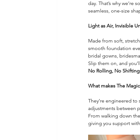
day. That’s why we’re s
seamless, one-size sha
Light as Air, Invisible 
Made from soft, stretchy
smooth foundation every
bridal gowns, bridesmaid
Slip them on, and you’ll
No Rolling, No Shifting
What makes The Magic S
They’re engineered to st
adjustments between p
From walking down the a
giving you support with