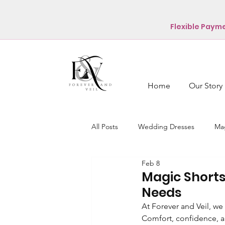
Flexible Paym
Home
Our Story
All Posts
Wedding Dresses
Mag
Feb 8
Magic Shorts
Needs
At Forever and Veil, we
Comfort, confidence, a