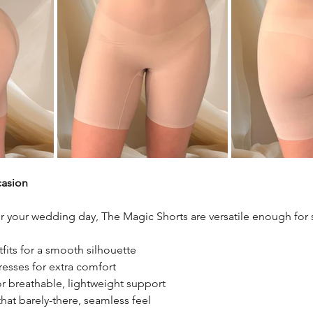
casion
for your wedding day, The Magic Shorts are versatile enough for
fits for a smooth silhouette
esses for extra comfort
r breathable, lightweight support
hat barely-there, seamless feel