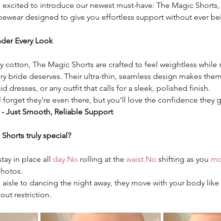
o excited to introduce our newest must-have: The Magic Shorts, u
pewear designed to give you effortless support without ever be
Under Every Look
 cotton, The Magic Shorts are crafted to feel weightless while st
 bride deserves. Their ultra-thin, seamless design makes them 
 dresses, or any outfit that calls for a sleek, polished finish.
 forget they’re even there, but you’ll love the confidence they g
 - Just Smooth, Reliable Support
horts truly special?
ay in place all 
day.No
 rolling at the 
waist.No
 shifting as you 
mo
hotos.
isle to dancing the night away, they move with your body like 
out restriction.