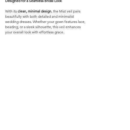
Designed for a Seamless Bridal Look
With its 
clean, minimal design
, the Mist veil pairs 
beautifully with both detailed and minimalist 
wedding dresses. Whether your gown features lace, 
beading, or a sleek silhouette, this veil enhances 
your overall look with effortless grace.