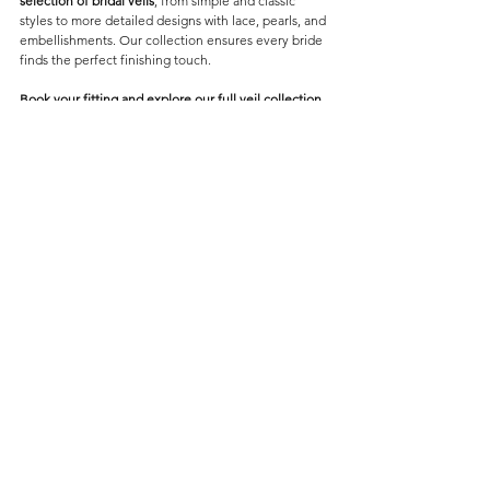
selection of bridal veils
, from simple and classic 
styles to more detailed designs with lace, pearls, and 
embellishments. Our collection ensures every bride 
finds the perfect finishing touch.
Book your fitting and explore our full veil collection 
at Forever and Veil Bridal Boutique.
Veils
Comments
Contact Us
Write a comment...
082 820 3094
hello@foreverandveil.com