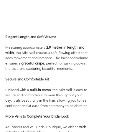
Elegant Length and Soft Volume
Measuring approximately 
2.9 metres in length and 
width
, the Mist veil creates a soft, flowing effect that 
adds movement and romance. The balanced volume 
ensures a 
graceful drape
, perfect for walking down 
the aisle and capturing beautiful moments.
Secure and Comfortable Fit
Finished with a 
built-in comb
, the Mist veil is easy to 
secure and comfortable to wear throughout your 
day. It sits beautifully in the hair, allowing you to feel 
confident and at ease from ceremony to celebration.
More Veils to Complete Your Bridal Look
At Forever and Veil Bridal Boutique, we offer a 
wide 