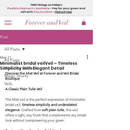
FREE Fittings on Friday's
Flexible Payments Available
- Pay for your gown and
veil with
PayJustNow
-
Find out how
Forever and Veil
Post
All Posts
May 11
All Posts
Minimalist bridal veilVeil – Timeless
Simplicity with Elegant Detail
Wedding Dresses
Discover the Mist Veil at Forever and Veil Bridal 
Magic Shorts
Boutique
Veils
A Classic Plain Tulle Veil
The Mist veil is the perfect expression of minimalist 
bridal veil, 
timeless simplicity and understated 
elegance
. Crafted from 
soft plain tulle
, this veil 
offers a light, airy finish that complements any bridal 
look without overpowering your gown.