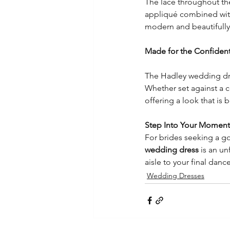
The lace throughout the
appliqué combined with 
modern and beautifully
Made for the Confident
The Hadley wedding dre
Whether set against a 
offering a look that is
Step Into Your Moment 
For brides seeking a go
wedding dress
 is an u
aisle to your final dance
Wedding Dresses