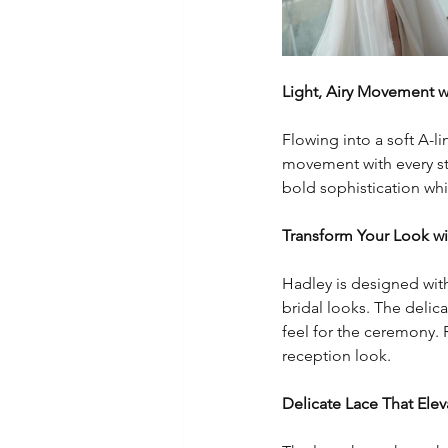
Light, Airy Movement 
Flowing into a soft A-lin
movement with every ste
bold sophistication wh
Transform Your Look w
Hadley is designed with 
bridal looks. The delica
feel for the ceremony. 
reception look.
Delicate Lace That Elev