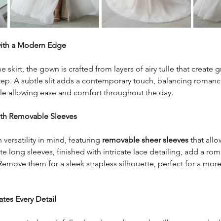
with a Modern Edge
e skirt, the gown is crafted from layers of airy tulle that create g
p. A subtle slit adds a contemporary touch, balancing romance 
ile allowing ease and comfort throughout the day.
ith Removable Sleeves
versatility in mind, featuring 
removable sheer sleeves
 that allo
te long sleeves, finished with intricate lace detailing, add a ro
Remove them for a sleek strapless silhouette, perfect for a mo
ates Every Detail