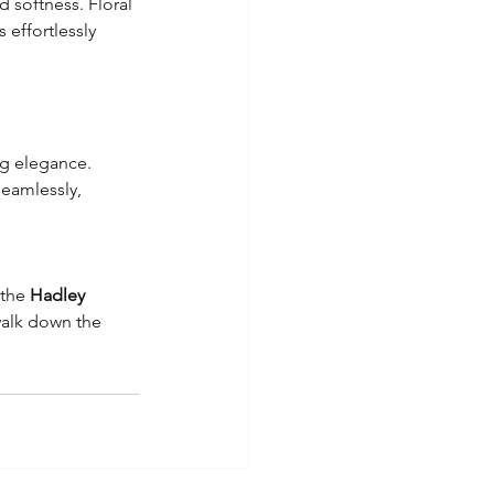
 softness. Floral 
effortlessly 
ng elegance. 
eamlessly, 
the 
Hadley 
walk down the 