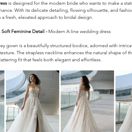
ress
 is designed for the modern bride who wants to make a sta
nce. With its delicate detailing, flowing silhouette, and fashi
 a fresh, elevated approach to bridal design.
Soft Feminine Detail - 
Modern A-line wedding dress
ley gown is a beautifully structured bodice, adorned with intrica
texture. The strapless neckline enhances the natural shape of t
attering fit that feels both elegant and effortless.