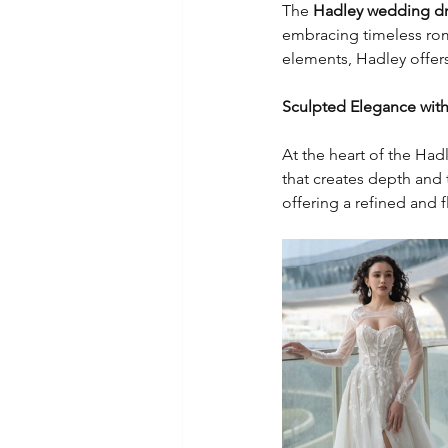
The 
Hadley wedding d
embracing timeless roma
elements, Hadley offers
Sculpted Elegance with 
At the heart of the Had
that creates depth and 
offering a refined and fl