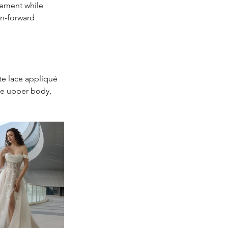
tement while 
on-forward 
te lace appliqué 
he upper body, 