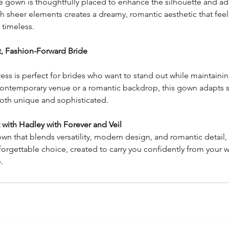
 gown is thoughtfully placed to enhance the silhouette and add
sheer elements creates a dreamy, romantic aesthetic that feels 
 timeless.
, Fashion-Forward Bride
ss is perfect for brides who want to stand out while maintaini
contemporary venue or a romantic backdrop, this gown adapts s
 both unique and sophisticated.
with Hadley with Forever and Veil
wn that blends versatility, modern design, and romantic detail, 
nforgettable choice, created to carry you confidently from your 
.