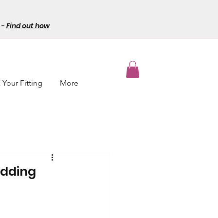
-
Find out how
Your Fitting
More
edding