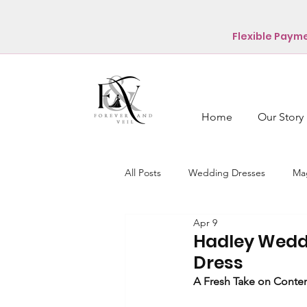
Flexible Paym
Home
Our Story
All Posts
Wedding Dresses
Mag
Apr 9
Hadley Wedd
Dress
A Fresh Take on Contem