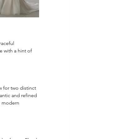
raceful 
with a hint of 
w for two distinct 
mantic and refined 
re modern 