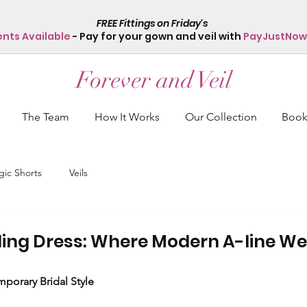
FREE Fittings on Friday's
ents Available
- Pay for your gown and veil with
PayJustNow
Forever and Veil
The Team
How It Works
Our Collection
Book 
ic Shorts
Veils
ing Dress: Where Modern A-line W
porary Bridal Style