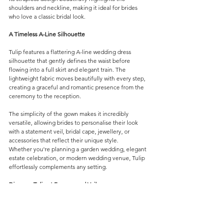
shoulders and neckline, making it ideal for brides 
who love a classic bridal look.
A Timeless A-Line Silhouette
Tulip features a flattering A-line wedding dress 
silhouette that gently defines the waist before 
flowing into a full skirt and elegant train. The 
lightweight fabric moves beautifully with every step, 
creating a graceful and romantic presence from the 
ceremony to the reception.
The simplicity of the gown makes it incredibly 
versatile, allowing brides to personalise their look 
with a statement veil, bridal cape, jewellery, or 
accessories that reflect their unique style.
Whether you're planning a garden wedding, elegant 
estate celebration, or modern wedding venue, Tulip 
effortlessly complements any setting.
Discover Tulip at Forever and Veil
At Forever and Veil, we believe every bride deserves 
a gown that feels timeless, elegant, and uniquely 
her own. Tulip combines modern bridal design with 