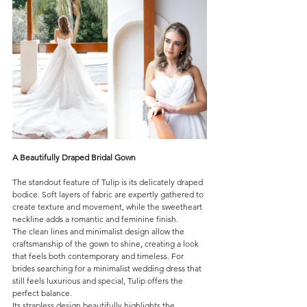
A Beautifully Draped Bridal Gown
The standout feature of Tulip is its delicately draped 
bodice. Soft layers of fabric are expertly gathered to 
create texture and movement, while the sweetheart 
neckline adds a romantic and feminine finish.
The clean lines and minimalist design allow the 
craftsmanship of the gown to shine, creating a look 
that feels both contemporary and timeless. For 
brides searching for a minimalist wedding dress that 
still feels luxurious and special, Tulip offers the 
perfect balance.
Its strapless design beautifully highlights the 