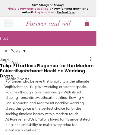
FREE Fittings on Friday's
Flexible Payments Available
- Pay for your gown and
veil with
PayJustNow
-
Find out how
Forever and Veil
Post
All Posts
Jun 4
All Posts
Tulip: Effortless Elegance for the Modern
Bride - Sweetheart Neckline Wedding
Wedding Dresses
Dress
Magic Shorts
For brides who believe that simplicity is the ultimate 
Veils
sophistication, Tulip is a wedding dress that speaks 
volumes through its refined design. With its soft 
draping, romantic sweetheart neckline, flowing A-
line silhouette and sweetheart neckline wedding 
dress, this gown is the perfect choice for brides 
seeking timeless beauty with a modern touch.
At Forever and Veil, Tulip is loved for its understated 
elegance and ability to make every bride feel 
effortlessly confident.