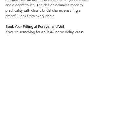
and elegant touch. The design balances modern 
practicality with classic bridal charm, ensuring a 
graceful look from every angle.
Book Your Fitting at Forever and Veil
If you’re searching for a silk A-line wedding dress 
with a supportive lace corset, pockets, and elegant 
button details, Valentina is the perfect choice. Book 
your bridal fitting at Forever and Veil and 
experience this beautiful gown in person. Your 
dream dress awaits.
Wedding Dresses
Comments
Contact Us
Write a comment...