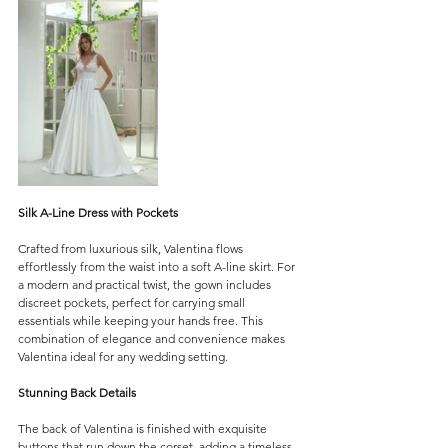
Silk A-Line Dress with Pockets
Crafted from luxurious silk, Valentina flows 
effortlessly from the waist into a soft A-line skirt. For 
a modern and practical twist, the gown includes 
discreet pockets, perfect for carrying small 
essentials while keeping your hands free. This 
combination of elegance and convenience makes 
Valentina ideal for any wedding setting.
Stunning Back Details
The back of Valentina is finished with exquisite 
buttons that run down the corset, adding a timeless 