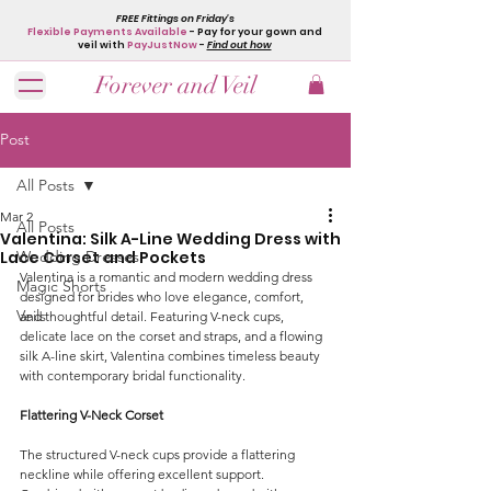
FREE Fittings on Friday's
Flexible Payments Available
- Pay for your gown and
veil with
PayJustNow
-
Find out how
Forever and Veil
Post
All Posts
Mar 2
All Posts
Valentina: Silk A-Line Wedding Dress with
Lace Corset and Pockets
Wedding Dresses
Valentina is a romantic and modern wedding dress 
Magic Shorts
designed for brides who love elegance, comfort, 
Veils
and thoughtful detail. Featuring V-neck cups, 
delicate lace on the corset and straps, and a flowing 
silk A-line skirt, Valentina combines timeless beauty 
with contemporary bridal functionality.
Flattering V-Neck Corset
The structured V-neck cups provide a flattering 
neckline while offering excellent support. 