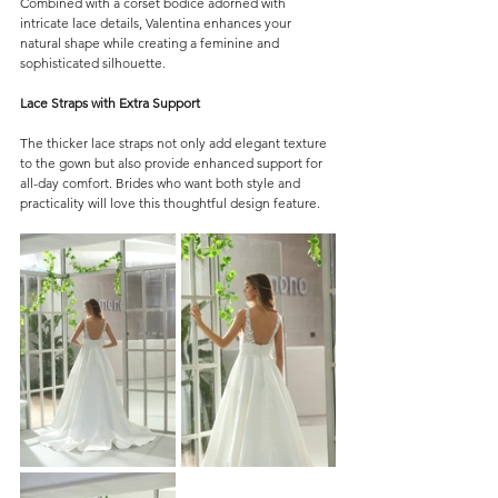
Combined with a corset bodice adorned with 
intricate lace details, Valentina enhances your 
natural shape while creating a feminine and 
sophisticated silhouette.
Lace Straps with Extra Support
The thicker lace straps not only add elegant texture 
to the gown but also provide enhanced support for 
all-day comfort. Brides who want both style and 
practicality will love this thoughtful design feature.