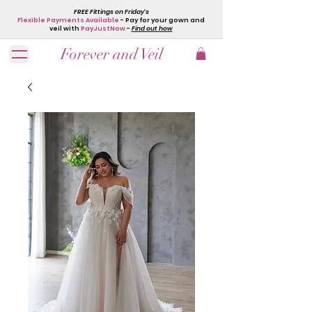
FREE Fittings on Friday's
Flexible Payments Available
- Pay for your gown and
veil with
PayJustNow
-
Find out how
Forever and Veil