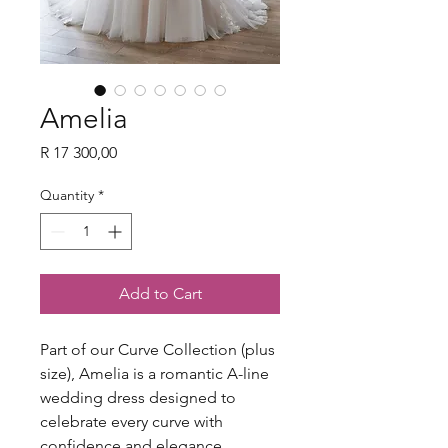
Amelia
Price
R 17 300,00
Quantity
*
Add to Cart
Part of our Curve Collection (plus
size), Amelia is a romantic A-line
wedding dress designed to
celebrate every curve with
confidence and elegance.