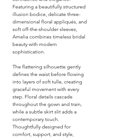
Featuring a beautifully structured
illusion bodice, delicate three-
dimensional floral appliqués, and
soft off-the-shoulder sleeves,
Amelia combines timeless bridal
beauty with modern
sophistication.
The flattering silhouette gently
defines the waist before flowing
into layers of soft tulle, creating
graceful movement with every
step. Floral details cascade
throughout the gown and train,
while a subtle skirt slit adds a
contemporary touch.
Thoughtfully designed for
comfort, support, and style,