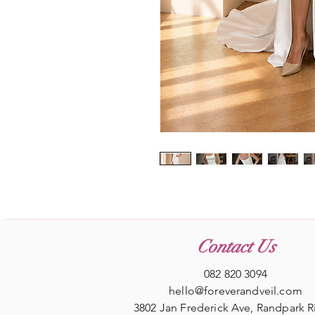
Contact Us
082 820 3094
hello@foreverandveil.com
3802 Jan Frederick Ave, Randpark 