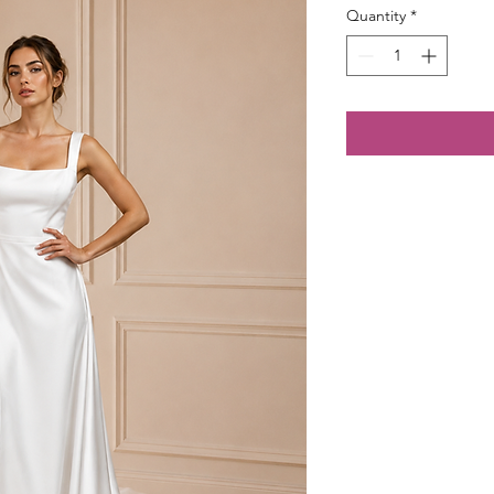
Quantity
*