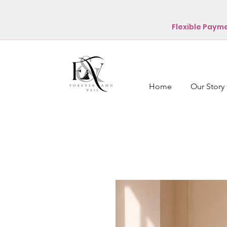
Flexible Paym
Home
Our Story