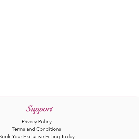
Support
Privacy Policy
Terms and Conditions
Book Your Exclusive Fitting Today