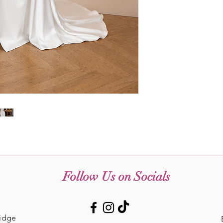
Follow Us on Socials
Ridge