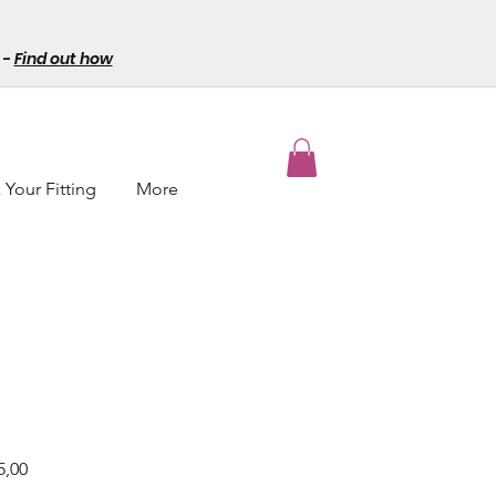
-
Find out how
Your Fitting
More
r
Sale
5,00
Price