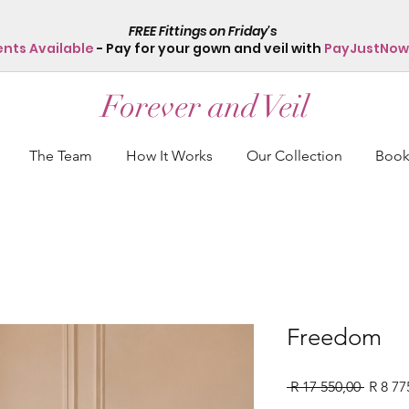
FREE Fittings on Friday's
ents Available
- Pay for your gown and veil with
PayJustNow
Forever and Veil
The Team
How It Works
Our Collection
Book 
Freedom
Regula
 R 17 550,00 
R 8 77
Price