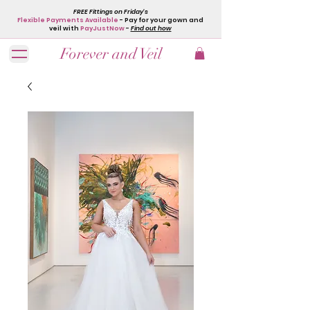
FREE Fittings on Friday's
Flexible Payments Available
- Pay for your gown and
veil with
PayJustNow
-
Find out how
Forever and Veil