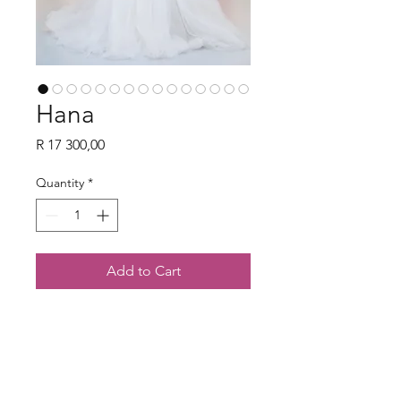
Hana
Price
R 17 300,00
Quantity
*
Add to Cart
Contact Us
082 820 3094
hello@foreverandveil.com
3802 Jan Frederick Ave, Randpark Ridge