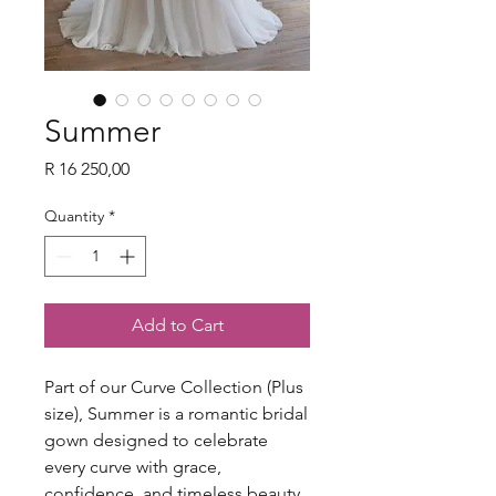
Summer
Price
R 16 250,00
Quantity
*
Add to Cart
Part of our Curve Collection (Plus
size), Summer is a romantic bridal
gown designed to celebrate
every curve with grace,
confidence, and timeless beauty.