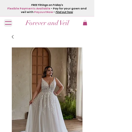
FREE Fittings on Friday's
Flexible Payments Available
- Pay for your gown and
veil with
PayJustNow
-
Find out how
Forever and Veil