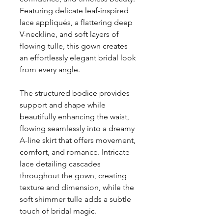
Featuring delicate leaf-inspired
lace appliqués, a flattering deep
V-neckline, and soft layers of
flowing tulle, this gown creates
an effortlessly elegant bridal look
from every angle.
The structured bodice provides
support and shape while
beautifully enhancing the waist,
flowing seamlessly into a dreamy
A-line skirt that offers movement,
comfort, and romance. Intricate
lace detailing cascades
throughout the gown, creating
texture and dimension, while the
soft shimmer tulle adds a subtle
touch of bridal magic.