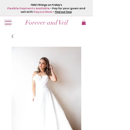
FREE Fittings on Friday's
Flexible Payments Available
- Pay for your gown and
veil with
PayJustNow
-
Find out how
Forever and Veil