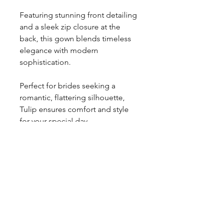
Featuring stunning front detailing
and a sleek zip closure at the
back, this gown blends timeless
elegance with modern
sophistication.
Perfect for brides seeking a
romantic, flattering silhouette,
Tulip ensures comfort and style
for your special day.
Explore Forever and Veil’s
collection of designer wedding
dresses and find your dream
gown.
Contact Us