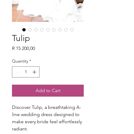
Tulip
Price
R 15 200,00
Quantity
*
Add to Cart
Discover Tulip, a breathtaking A-
line wedding dress designed to
make every bride feel effortlessly
radiant.