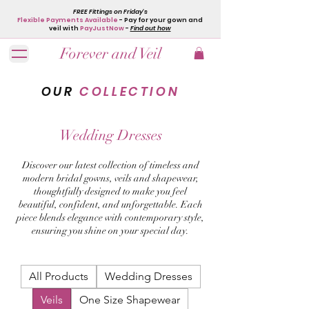
FREE Fittings on Friday's
Flexible Payments Available
- Pay for your gown and
veil with
PayJustNow
-
Find out how
Forever and Veil
OUR
COLLECTION
Wedding Dresses
Discover our latest collection of timeless and
modern bridal gowns, veils and shapewear,
thoughtfully designed to make you feel
beautiful, confident, and unforgettable. Each
piece blends elegance with contemporary style,
ensuring you shine on your special day.
All Products
Wedding Dresses
Veils
One Size Shapewear